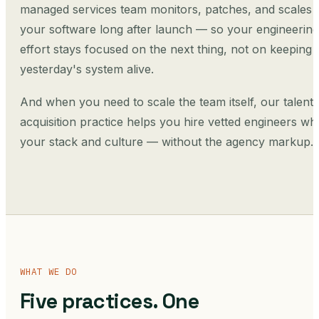
managed services team monitors, patches, and scales
your software long after launch — so your engineering
effort stays focused on the next thing, not on keeping
yesterday's system alive.
And when you need to scale the team itself, our talent
acquisition practice helps you hire vetted engineers who
your stack and culture — without the agency markup.
WHAT WE DO
Five practices. One