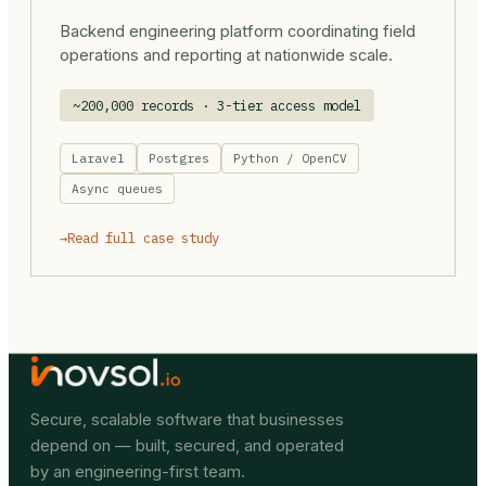
Backend engineering platform coordinating field
operations and reporting at nationwide scale.
~200,000 records · 3-tier access model
Laravel
Postgres
Python / OpenCV
Async queues
→
Read full case study
Secure, scalable software that businesses
depend on — built, secured, and operated
by an engineering-first team.