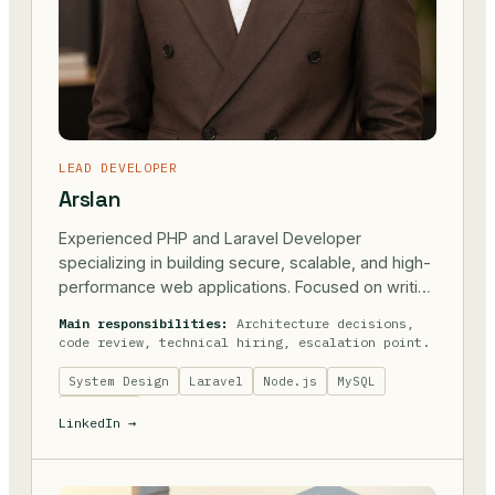
LEAD DEVELOPER
Arslan
Experienced PHP and Laravel Developer
specializing in building secure, scalable, and high-
performance web applications. Focused on writing
clean, maintainable code and delivering reliable
Main responsibilities:
Architecture decisions,
solutions that support real business needs.
code review, technical hiring, escalation point.
System Design
Laravel
Node.js
MySQL
Postgres
LinkedIn →