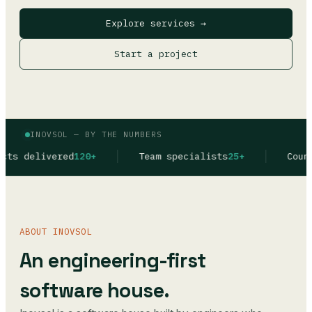
Explore services →
Start a project
INOVSOL — BY THE NUMBERS
0+
Team specialists
25+
Countries in produc
ABOUT INOVSOL
An engineering-first
software house.