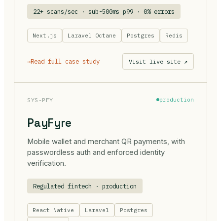
22+ scans/sec · sub-500ms p99 · 0% errors
Next.js
Laravel Octane
Postgres
Redis
→
Read full case study
Visit live site ↗
SYS-PFY
production
PayFyre
Mobile wallet and merchant QR payments, with
passwordless auth and enforced identity
verification.
Regulated fintech · production
React Native
Laravel
Postgres