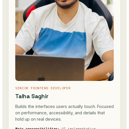
SENIOR FRONTEND DEVELOPER
Talha Saghir
Builds the interfaces users actually touch. Focused
on performance, accessibility, and details that
hold up on real devices.
Main responsibilities:
UI implementation,