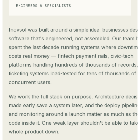
ENGINEERS & SPECIALISTS
Inovsol was built around a simple idea: businesses des
software that's engineered, not assembled. Our team h
spent the last decade running systems where downtim
costs real money — fintech payment rails, civic-tech
platforms handling hundreds of thousands of records,
ticketing systems load-tested for tens of thousands of
concurrent users.
We work the full stack on purpose. Architecture decisi
made early save a system later, and the deploy pipeline
and monitoring around a launch matter as much as the
code inside it. One weak layer shouldn't be able to take
whole product down.