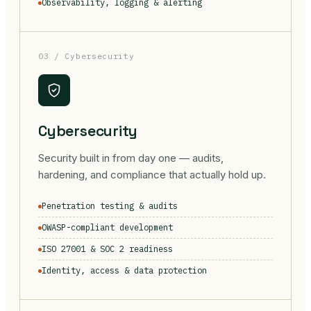
Observability, logging & alerting
03 / Cybersecurity
Cybersecurity
Security built in from day one — audits,
hardening, and compliance that actually hold up.
Penetration testing & audits
OWASP-compliant development
ISO 27001 & SOC 2 readiness
Identity, access & data protection