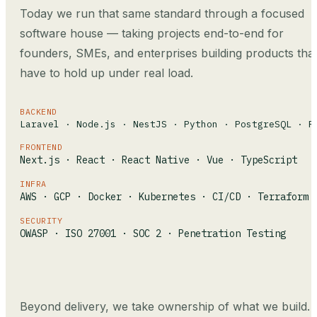
Today we run that same standard through a focused
software house — taking projects end-to-end for
founders, SMEs, and enterprises building products tha
have to hold up under real load.
BACKEND
Laravel · Node.js · NestJS · Python · PostgreSQL · R
FRONTEND
Next.js · React · React Native · Vue · TypeScript
INFRA
AWS · GCP · Docker · Kubernetes · CI/CD · Terraform
SECURITY
OWASP · ISO 27001 · SOC 2 · Penetration Testing
Beyond delivery, we take ownership of what we build.