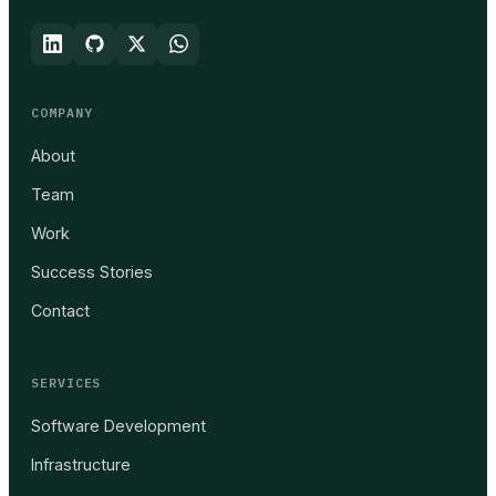
COMPANY
About
Team
Work
Success Stories
Contact
SERVICES
Software Development
Infrastructure