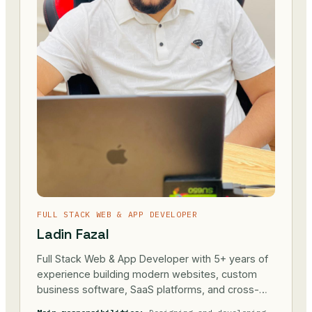
FULL STACK WEB & APP DEVELOPER
Ladin Fazal
Full Stack Web & App Developer with 5+ years of
experience building modern websites, custom
business software, SaaS platforms, and cross-
platform mobile applications. Passionate about