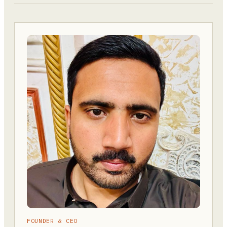
FOUNDER & CEO