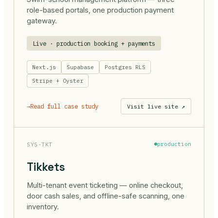
role-based portals, one production payment
gateway.
Live · production booking + payments
Next.js
Supabase
Postgres RLS
Stripe + Oyster
→
Read full case study
Visit live site ↗
SYS-TKT
production
Tikkets
Multi-tenant event ticketing — online checkout,
door cash sales, and offline-safe scanning, one
inventory.