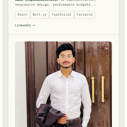
responsive design, performance budgets,
accessibility.
React
Next.js
TypeScript
Tailwind
LinkedIn →