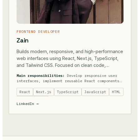
FRONTEND DEVELOPER
Zain
Builds modern, responsive, and high-performance
web interfaces using React, Next.js, TypeScript,
and Tailwind CSS. Focused on clean code,
accessibility, performance, and creating seamless
Main responsibilities:
Develop responsive user
user experiences while collaborating closely with
interfaces, implement reusable React components,
backend teams.
optimize website performance, integrate REST
APIs, maintain code quality, ensure cross-
React
Next.js
TypeScript
JavaScript
HTML
browser compatibility, improve accessibility,
Tailwind CSS
and collaborate with designers and backend
LinkedIn →
developers.