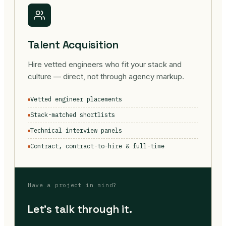
Talent Acquisition
Hire vetted engineers who fit your stack and
culture — direct, not through agency markup.
Vetted engineer placements
Stack-matched shortlists
Technical interview panels
Contract, contract-to-hire & full-time
Have a project in mind?
Let's talk through it.