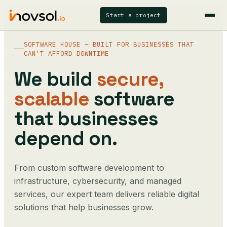
Start a project
SOFTWARE HOUSE — BUILT FOR BUSINESSES THAT
CAN'T AFFORD DOWNTIME
We build
secure,
scalable
software
that businesses
depend on.
From custom software development to
infrastructure, cybersecurity, and managed
services, our expert team delivers reliable digital
solutions that help businesses grow.