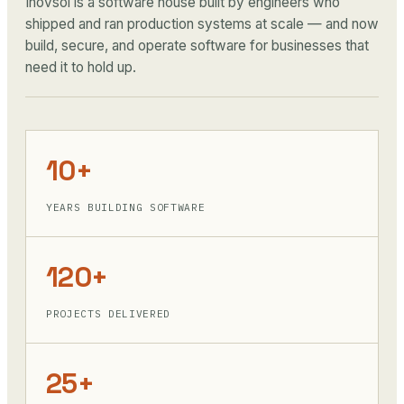
Inovsol is a software house built by engineers who
shipped and ran production systems at scale — and now
build, secure, and operate software for businesses that
need it to hold up.
10+
YEARS BUILDING SOFTWARE
120+
PROJECTS DELIVERED
25+