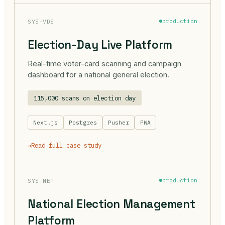
SYS-VDS
production
Election-Day Live Platform
Real-time voter-card scanning and campaign
dashboard for a national general election.
115,000 scans on election day
Next.js
Postgres
Pusher
PWA
→
Read full case study
SYS-NEP
production
National Election Management
Platform