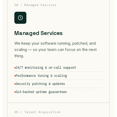
04 / Managed Services
Managed Services
We keep your software running, patched, and
scaling — so your team can focus on the next
thing.
24/7 monitoring & on-call support
Performance tuning & scaling
Security patching & updates
SLA-backed uptime guarantees
05 / Talent Acquisition