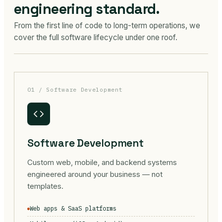
engineering standard.
From the first line of code to long-term operations, we
cover the full software lifecycle under one roof.
01 / Software Development
Software Development
Custom web, mobile, and backend systems
engineered around your business — not
templates.
Web apps & SaaS platforms