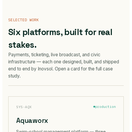
SELECTED WORK
Six platforms, built for real
stakes.
Payments, ticketing, live broadcast, and civic
infrastructure — each one designed, built, and shipped
end to end by Inovsol. Open a card for the full case
study.
SYS-AQX
production
Aquaworx
Swim-school management platform — three