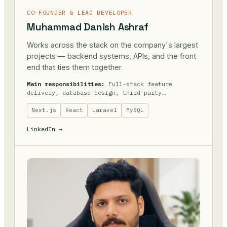
CO-FOUNDER & LEAD DEVELOPER
Muhammad Danish Ashraf
Works across the stack on the company's largest
projects — backend systems, APIs, and the front
end that ties them together.
Main responsibilities:
Full-stack feature
delivery, database design, third-party
integrations.
Next.js
React
Laravel
MySQL
LinkedIn →