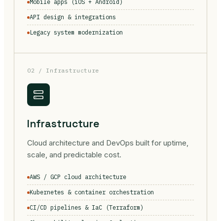
Mobile apps (iOS + Android)
API design & integrations
Legacy system modernization
02 / Infrastructure
Infrastructure
Cloud architecture and DevOps built for uptime,
scale, and predictable cost.
AWS / GCP cloud architecture
Kubernetes & container orchestration
CI/CD pipelines & IaC (Terraform)