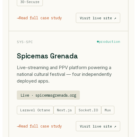
3D-Secure
→
Read full case study
Visit live site ↗
SYS-SPC
production
Spicemas Grenada
Live-streaming and PPV platform powering a
national cultural festival — four independently
deployed apps.
Live · spicemasgrenada.org
Laravel Octane
Next.js
Socket.IO
Mux
→
Read full case study
Visit live site ↗