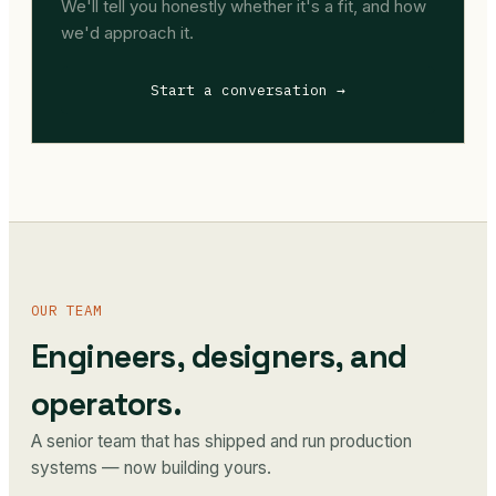
We'll tell you honestly whether it's a fit, and how
we'd approach it.
Start a conversation →
OUR TEAM
Engineers, designers, and
operators.
A senior team that has shipped and run production
systems — now building yours.