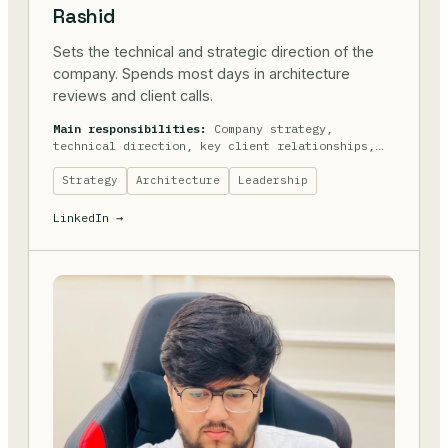
Rashid
Sets the technical and strategic direction of the
company. Spends most days in architecture
reviews and client calls.
Main responsibilities:
Company strategy,
technical direction, key client relationships,
hiring.
Strategy
Architecture
Leadership
LinkedIn →